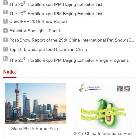
4
th
The 20
Hortiflorexpo IPM Beijing Exhibitor List
5
th
The 20
Hortiflorexpo IPM Beijing Exhibitor List
6
ChinaFVF 2016 Show Report
7
Exhibitor Spotlight · Part 1
8
Post-Show Report of the 29th China International Pet Show (ClPS 2025)
9
Top 10 brands pet food brands in China
10
th
The 20
Hortiflorexpo IPM Beijing Exhibitor Fringe Programs
Notice
GlobalPETS Forum Asia -
2017 China International Fruit
Wednesday 15 November
and Vegetable Fair is coming