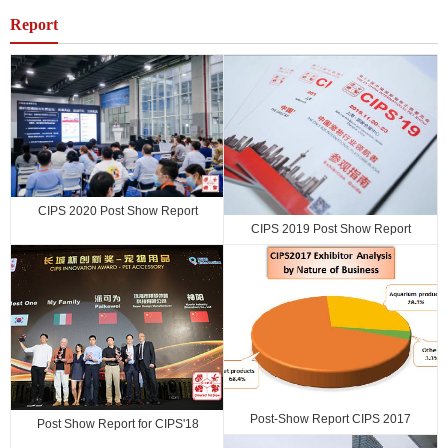
2017 Shanghai
Report
CIPS 2020 Post Show Report
CIPS 2019 Post Show Report
Post-Show Report CIPS 2017
Post Show Report for CIPS'18