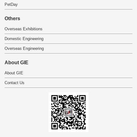
PetDay
Others
Overseas Exhibitions
Domestic Engineering
Overseas Engineering
About GIE
About GIE
Contact Us