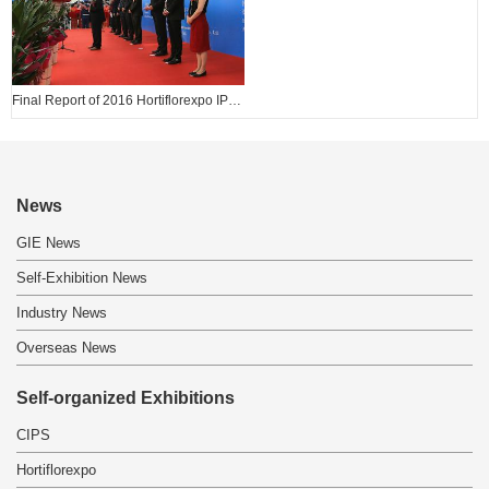
Final Report of 2016 Hortiflorexpo IPM BEIJING
News
GIE News
Self-Exhibition News
Industry News
Overseas News
Self-organized Exhibitions
CIPS
Hortiflorexpo