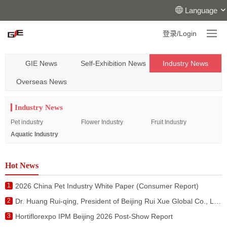
Language
登录/Login
GIE News
Self-Exhibition News
Industry News
Overseas News
Industry News
Pet industry
Flower Industry
Fruit Industry
Aquatic Industry
Hot News
1
2026 China Pet Industry White Paper (Consumer Report)
2
Dr. Huang Rui-qing, President of Beijing Rui Xue Global Co., Ltd. Attended the Activities during the Visit of King of Netherlands to China
3
Hortiflorexpo IPM Beijing 2026 Post-Show Report