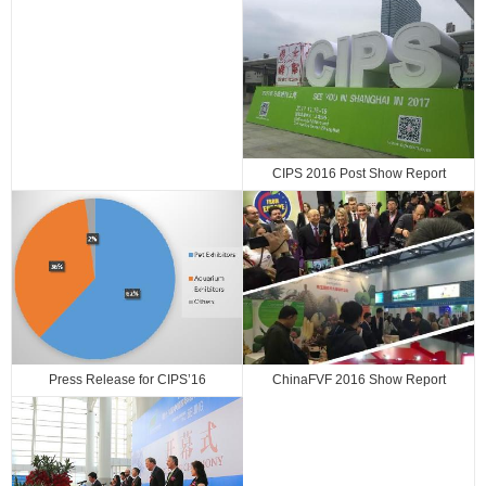
CIPS 2016 Post Show Report
Press Release for CIPS’16
ChinaFVF 2016 Show Report