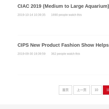
CIAC 2019 (Medium to Large Aquarium)
2019-10-14 10:39:35
1690 people watch this
CIPS New Product Fashion Show Helps 
2019-09-30 19:39:59
362 people watch this
首页
上一页
10
1