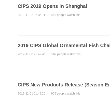
CIPS 2019 Opens in Shanghai
2019-11-22 16:35:11
469 people watch this
2019 CIPS Global Ornamental Fish Ch
2019-11-08 20:49:41
507 people watch this
CIPS New Products Release (Season Ei
2019-11-01 11:49:26
659 people watch this