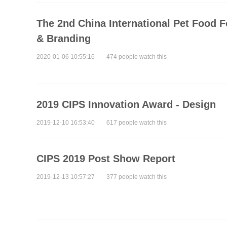
The 2nd China International Pet Food 
& Branding
2020-01-06 10:55:16
474 people watch this
2019 CIPS Innovation Award - Design
2019-12-10 16:53:40
617 people watch this
CIPS 2019 Post Show Report
2019-12-13 10:57:27
377 people watch this