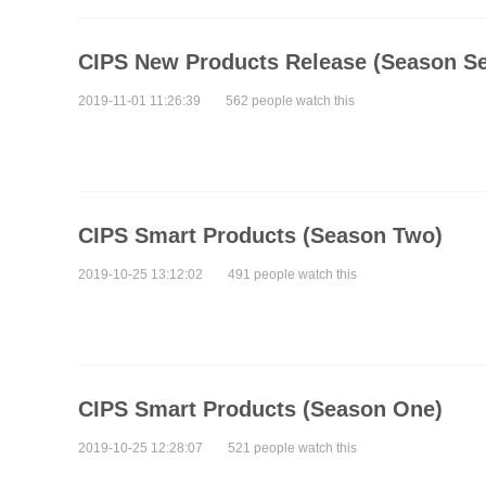
CIPS New Products Release (Season S
2019-11-01 11:26:39
562 people watch this
CIPS Smart Products (Season Two)
2019-10-25 13:12:02
491 people watch this
CIPS Smart Products (Season One)
2019-10-25 12:28:07
521 people watch this