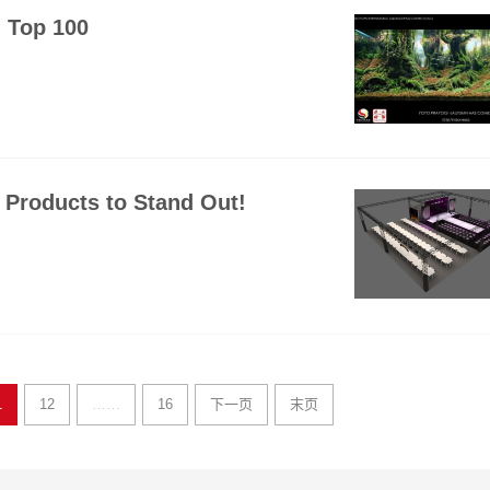
 Top 100
Products to Stand Out!
1
12
……
16
下一页
末页