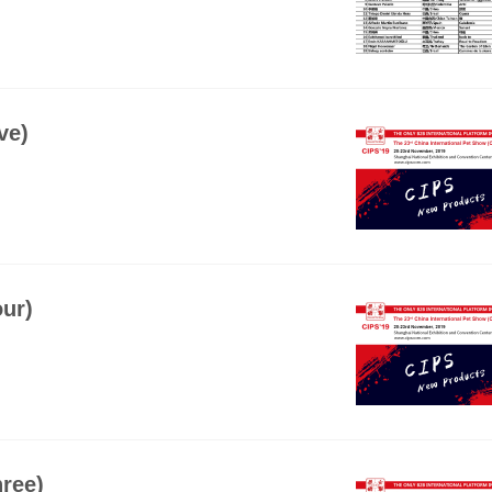
ve)
ur)
ree)