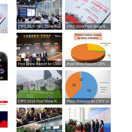
CIPS 2020 Post Show Report
CIPS 2019 Post Show Report
Post Show Report for CIPS'18
Post-Show Report CIPS 2017
CIPS 2016 Post Show Report
Press Release for CIPS’16