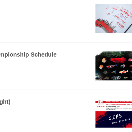
ampionship Schedule
ght)