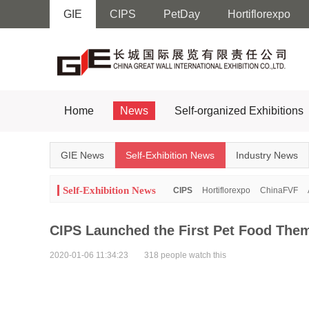
GIE
CIPS
PetDay
Hortiflorexpo
Home
News
Self-organized Exhibitions
GIE News
Self-Exhibition News
Industry News
Self-Exhibition News
CIPS
Hortiflorexpo
ChinaFVF
CIPS Launched the First Pet Food The
2020-01-06 11:34:23
318 people watch this