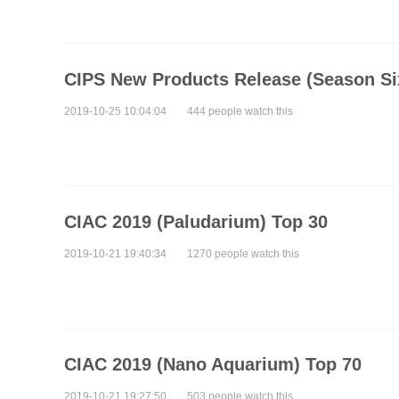
CIPS New Products Release (Season Si
2019-10-25 10:04:04
444 people watch this
CIAC 2019 (Paludarium) Top 30
2019-10-21 19:40:34
1270 people watch this
CIAC 2019 (Nano Aquarium) Top 70
2019-10-21 19:27:50
503 people watch this