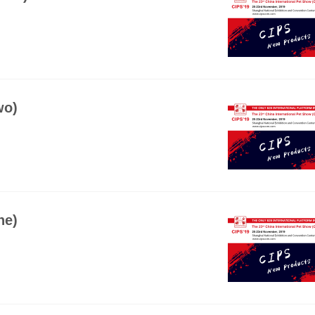
wo)
ne)