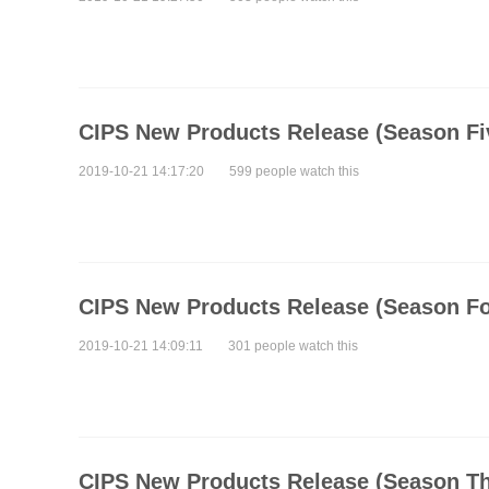
CIPS New Products Release (Season Fi
2019-10-21 14:17:20
599 people watch this
CIPS New Products Release (Season Fo
2019-10-21 14:09:11
301 people watch this
CIPS New Products Release (Season Th