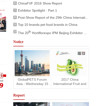
6
ChinaFVF 2016 Show Report
7
Exhibitor Spotlight · Part 1
8
Post-Show Report of the 29th China International Pet Show (ClPS 2025)
9
Top 10 brands pet food brands in China
10
th
The 20
Hortiflorexpo IPM Beijing Exhibitor Fringe Programs
Notice
GlobalPETS Forum
2017 China
Asia - Wednesday 15
International Fruit and
November 2017
Vegetable Fair is
Shanghai
coming
Report