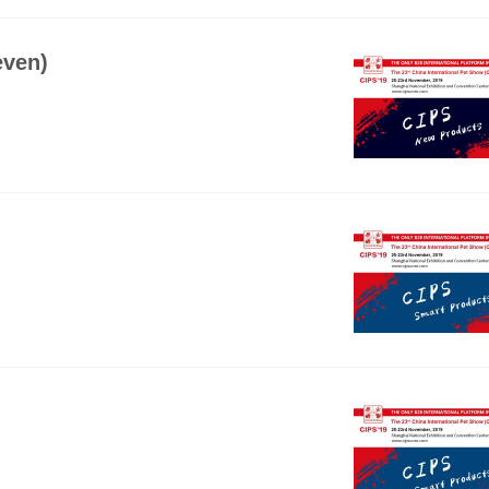
even)