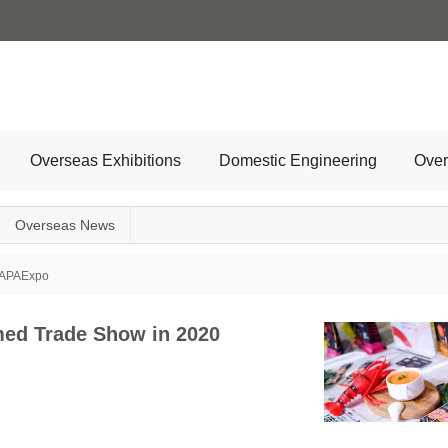
Overseas Exhibitions
Domestic Engineering
Over
Overseas News
APAExpo
med Trade Show in 2020