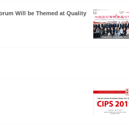
Forum Will be Themed at Quality