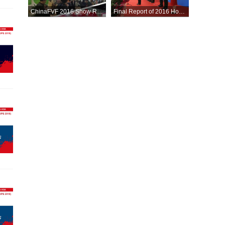
ChinaFVF 2016 Show Report
Final Report of 2016 Hortiflorexpo IPM BEIJING