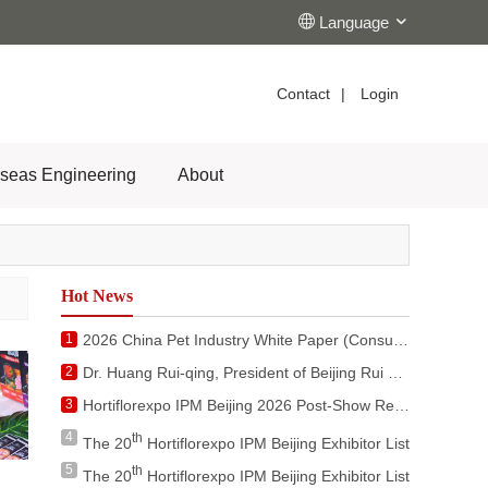
Language
Contact
|
Login
seas Engineering
About
Hot News
1
2026 China Pet Industry White Paper (Consumer Report)
2
Dr. Huang Rui-qing, President of Beijing Rui Xue Global Co., Ltd. Attended the Activities during the Visit of King of Netherlands to China
3
Hortiflorexpo IPM Beijing 2026 Post-Show Report
4
th
The 20
Hortiflorexpo IPM Beijing Exhibitor List
5
th
The 20
Hortiflorexpo IPM Beijing Exhibitor List