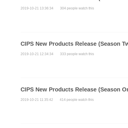
2019-10-21 13:36:34
304 people watch this
CIPS New Products Release (Season T
2019-10-21 12:34:34
333 people watch this
CIPS New Products Release (Season O
2019-10-21 11:35:42
414 people watch this