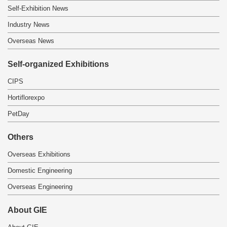
Self-Exhibition News
Industry News
Overseas News
Self-organized Exhibitions
CIPS
Hortiflorexpo
PetDay
Others
Overseas Exhibitions
Domestic Engineering
Overseas Engineering
About GIE