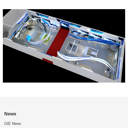
News
GIE News