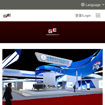
Language
登录/Login