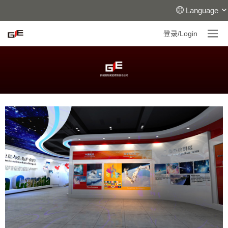
Language
登录/Login