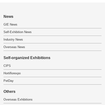
News
GIE News
Self-Exhibition News
Industry News
Overseas News
Self-organized Exhibitions
CIPS
Hortiflorexpo
PetDay
Others
Overseas Exhibitions