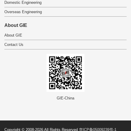
Domestic Engineering
Overseas Engineering
About GIE
About GIE
Contact Us
GIE-China
Copyright © 2008-2026 All Rights Reserved
京ICP备05009239号-1