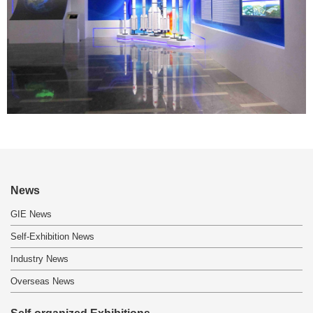
News
GIE News
Self-Exhibition News
Industry News
Overseas News