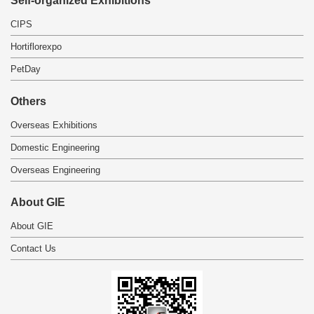
Self-organized Exhibitions
CIPS
Hortiflorexpo
PetDay
Others
Overseas Exhibitions
Domestic Engineering
Overseas Engineering
About GIE
About GIE
Contact Us