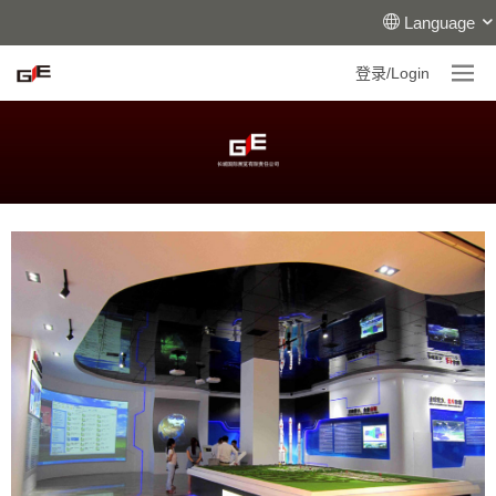
Language
登录/Login