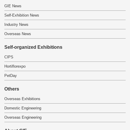
GIE News
Self-Exhibition News
Industry News
Overseas News
Self-organized Exhibitions
CIPS
Hortiflorexpo
PetDay
Others
Overseas Exhibitions
Domestic Engineering
Overseas Engineering