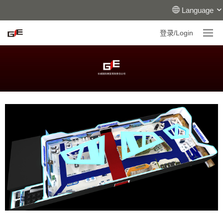
Language
登录/Login